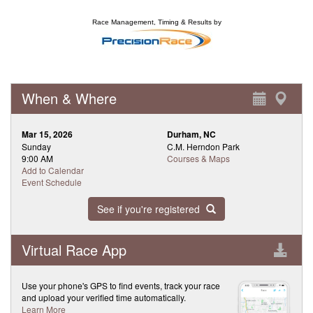
Race Management, Timing & Results by
When & Where
Mar 15, 2026
Durham, NC
Sunday
C.M. Herndon Park
9:00 AM
Courses & Maps
Add to Calendar
Event Schedule
See if you're registered
Virtual Race App
Use your phone's GPS to find events, track your race
and upload your verified time automatically.
Learn More