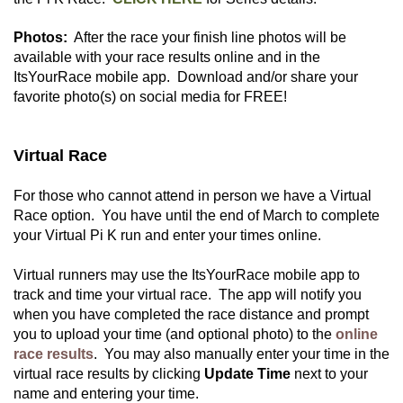
Photos:
After the race your finish line photos will be
available with your race results online and in the
ItsYourRace mobile app. Download and/or share your
favorite photo(s) on social media for FREE!
Virtual Race
For those who cannot attend in person we have a Virtual
Race option. You have until the end of March to complete
your Virtual Pi K run and enter your times online.
Virtual runners may use the ItsYourRace mobile app to
track and time your virtual race. The app will notify you
when you have completed the race distance and prompt
you to upload your time (and optional photo) to the
online
race results
. You may also manually enter your time in the
virtual race results by clicking
Update Time
next to your
name and entering your time.