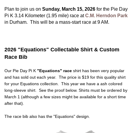
Plan to join us on
Sunday, March 15, 2026
for the Pie Day
Pi K 3.14 Kilometer (1.95 mile) race at
C.M. Herndon Park
in Durham. This will be a mass-start race at 9 AM.
2026 "Equations" Collectable Shirt & Custom
Race Bib
Our Pie Day Pi K
"Equations" race
shirt has been very popular
and has sold out each year. The price is $19 for this quality shirt
for your Equations collection. This year we have a ash colored
long-sleeve shirt. See the proof below. Shirts must be ordered by
March 1 (although a few sizes might be available for a short time
after that).
The race bib also has the "Equations" design.