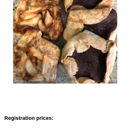
Registration prices: