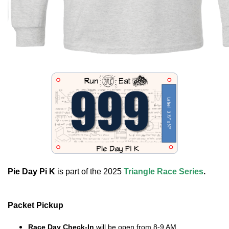
Pie Day Pi K
is part of the 2025
Triangle Race Series
.
Packet Pickup
Race Day Check-In
will be open from 8-9 AM.