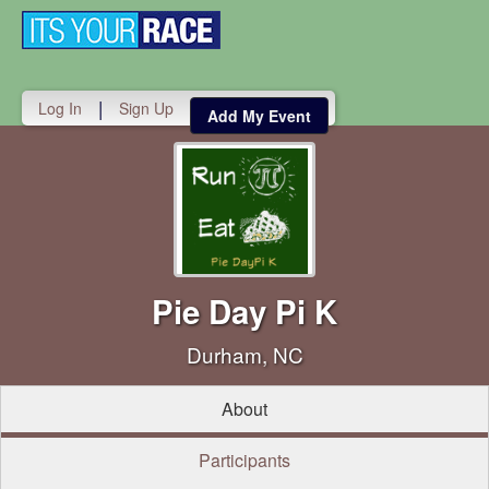
Toggle
navigati
|
Log In
Sign Up
Add My Event
Pie Day Pi K
Durham, NC
About
Participants