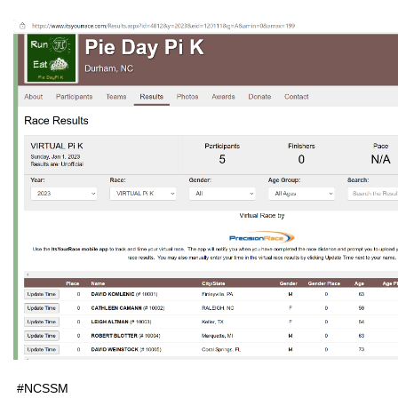
#NCSSM