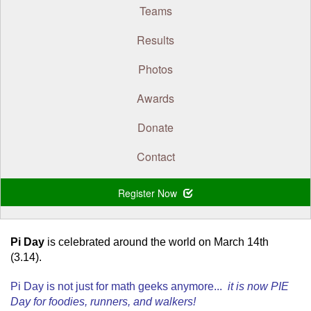
Teams
Results
Photos
Awards
Donate
Contact
Register Now
.
Pi Day
is celebrated around the world on March 14th
(3.14).
Pi Day is not just for math geeks anymore...
it is now PIE
Day for foodies, runners, and walkers!