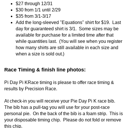
$27 through 12/31
$30 from 1/1 until 2/29
$35 from 3/1-3/17
Add the long-sleeved "Equations" shirt for $19. Last
day for guaranteed shirt is 3/1. Some sizes may be
available for purchase for a limited time after that
while quantities last. (You will see when you register
how many shirts are still available in each size and
when a size is sold out.)
Race Timing & finish line photos:
Pi Day Pi KRace timing is please to offer race timing &
results by Precision Race.
At check-in you will receive your Pie Day Pi K race bib.
The bib has a pull-tag you will use for your post-race
personal pie. On the back of the bib is a foam strip. This is
your disposable timing chip. Please do not fold or remove
this chip.