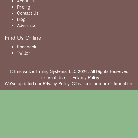
About Us
Pricing
Contact Us
Blog
Advertise
Find Us Online
Facebook
Twitter
© Innovative Timing Systems, LLC 2026. All Rights Reserved
Terms of Use
Privacy Policy
We've updated our Privacy Policy.
Click here for more information
.