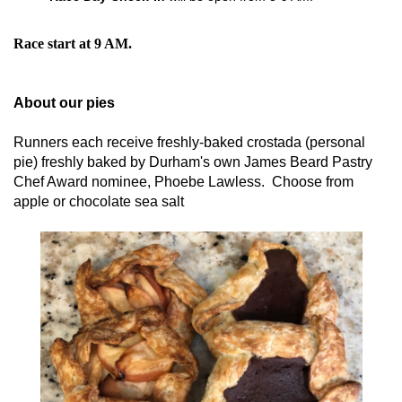
Race start at 9 AM.
About our pies
Runners each receive freshly-baked crostada (personal
pie) freshly baked by Durham's own James Beard Pastry
Chef Award nominee, Phoebe Lawless. Choose from
apple or chocolate sea salt