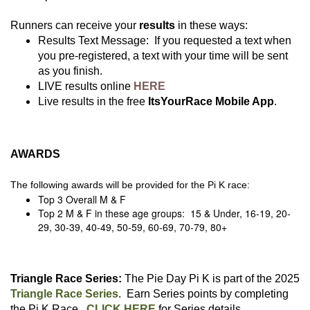
Runners can receive your
results
in these ways:
Results Text Message: If you requested a text when
you pre-registered, a text with your time will be sent
as you finish.
LIVE results online
HERE
Live results in the free
ItsYourRace Mobile App
.
AWARDS
The following awards will be provided for the Pi K race:
Top 3 Overall M & F
Top 2 M & F in these age groups: 15 & Under, 16-19, 20-
29, 30-39, 40-49, 50-59, 60-69, 70-79, 80+
Triangle Race Series:
The Pie Day Pi K is part of the 2025
Triangle Race Series
. Earn Series points by completing
the Pi K Race.
CLICK HERE
for Series details.