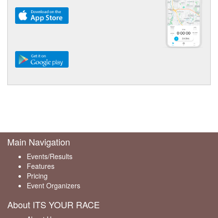
Main Navigation
Events/Results
Features
Pricing
Event Organizers
About ITS YOUR RACE